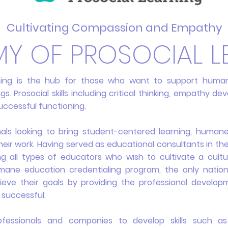
Cultivating Compassion and Empathy
Y OF PROSOCIAL L
ning is the hub for those who want to support human
s. Prosocial skills including critical thinking, empathy d
uccessful functioning.
nals looking to bring student-centered learning, human
their work. Having served as educational consultants in th
ng all types of educators who wish to cultivate a cul
ane education credentialing program, the only nation
chieve their goals by providing the professional develo
 successful.
ofessionals and companies to develop skills such as