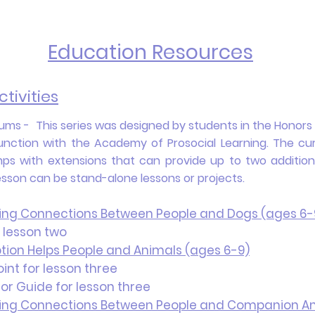
Education Resources
tivities
ms - This series was designed by students in the Honors C
unction with the Academy of Prosocial Learning. The cur
s with extensions that can provide up to two additional
lesson can be stand-alone lessons or projects.
ding Connections Between People and Dogs (ages 6-
 lesson two
tion Helps People and Animals (ages 6-9)
nt for lesson three
or Guide for lesson three
ding Connections Between People and Companion An