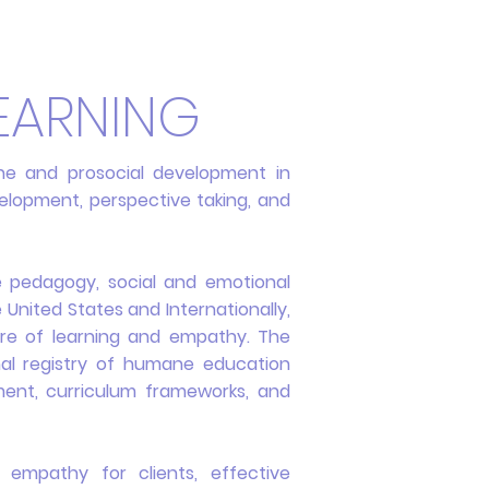
EARNING
e and prosocial development in
evelopment, perspective taking, and
e pedagogy, social and emotional
e United States and Internationally,
ture of learning and empathy. The
al registry of humane education
pment, curriculum frameworks, and
 empathy for clients, effective