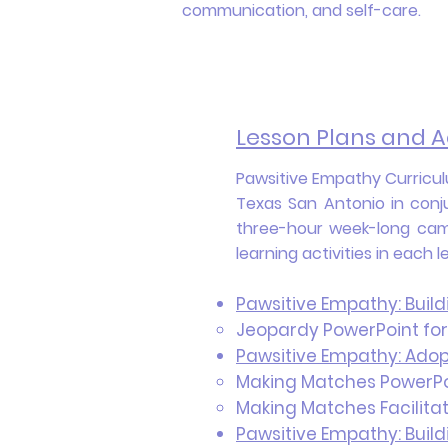
communication, and self-care.
Lesson Plans and Ac
Pawsitive Empathy Curriculu
Texas San Antonio in conj
three-hour week-long camp
learning activities in each 
Pawsitive Empathy: Buil
Jeopardy PowerPoint for
Pawsitive Empathy: Adop
Making Matches PowerPoi
Making Matches Facilitat
Pawsitive Empathy: Buil