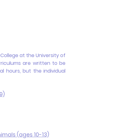
ollege at the University of
riculums are written to be
 hours, but the individual
9)
imals (ages 10-13)