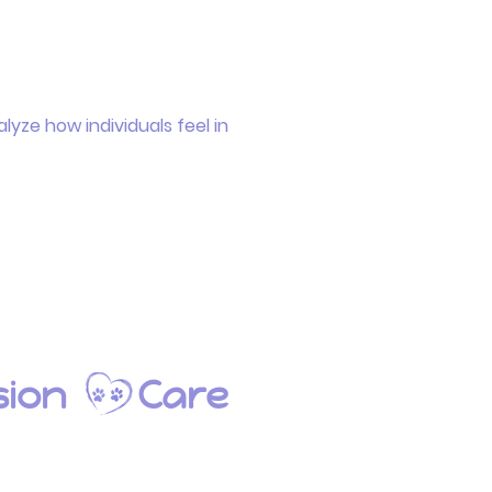
lyze how individuals feel in
ion
Care