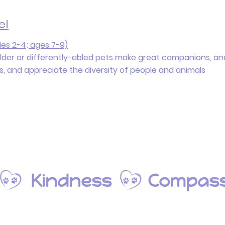
el
es 2-4; ages 7-9)
older or differently-abled pets make great companions, ana
ns, and appreciate the diversity of people and animals
s Kindness
Compass