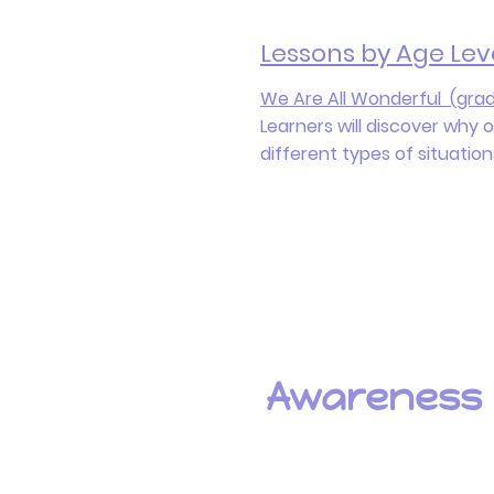
Lessons by Age Lev
We Are All Wonderful (grad
Learners will discover why 
different types of situatio
Awarenes