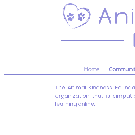
An
Home
Community
The Animal Kindness
Founda
organization that is simpat
learning online.