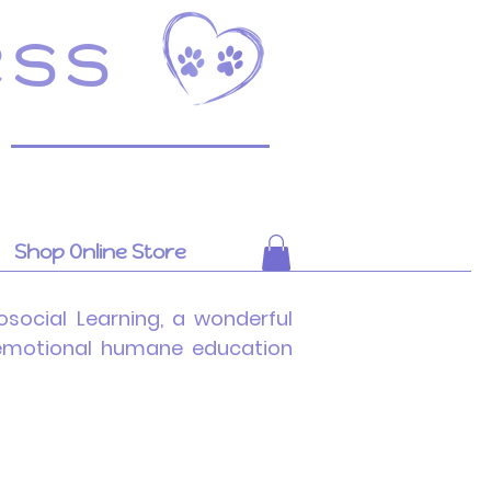
ess
Shop Online Store
social Learning, a wonderful
l emotional humane education