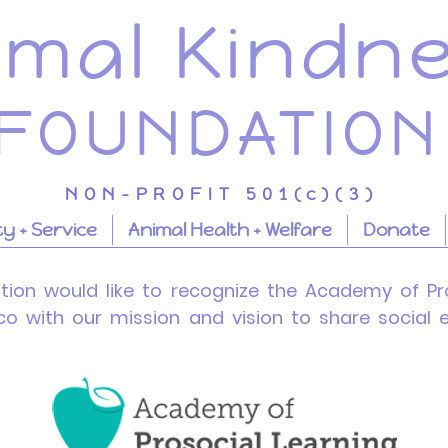
imal Kindn
FOUNDATION
NON-PROFIT 501(c)(3)
 + Service
Animal Health + Welfare
Donate
tion
would like to recognize the Academy of Pro
ico with our mission and vision to share socia