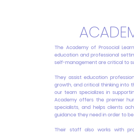
ACADEM
The Academy of Prosocial Lear
education and professional setting
self-management are critical to s
They assist education professio
growth, and critical thinking into 
our team specializes in supporti
Academy offers the premier hum
specialists, and helps clients a
guidance they need in order to be
Their staff also works with pr