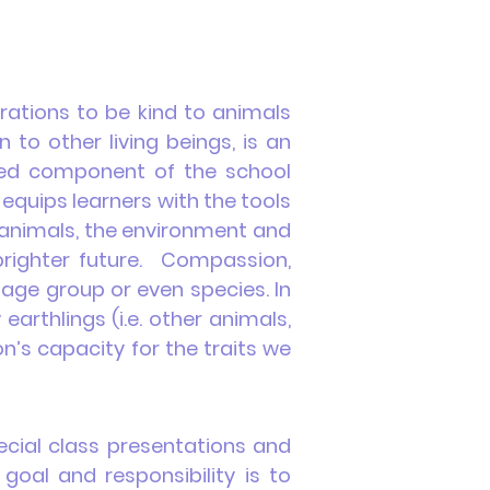
rations to be kind to animals
o other living beings, is an
uired component of the school
 equips learners with the tools
, animals, the environment and
 brighter future. Compassion,
 age group or even species. In
arthlings (i.e. other animals,
n’s capacity for the traits we
ecial class presentations and
goal and responsibility is to