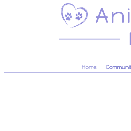
An
Home
Community