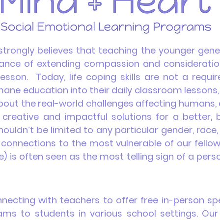
trongly believes that teaching the younger gene
nce of extending compassion and consideration t
lesson. Today, life coping skills are not a req
umane
education
into their daily classroom lessons,
 about the real-world challenges affecting humans
 creative and impactful solutions for a better,
ouldn’t be limited to any particular gender, race,
connections to the most vulnerable of our fellow e
) is often seen as the most telling sign of a perso
ecting with teachers to offer free in-person sp
ms to students in various school settings. Our 