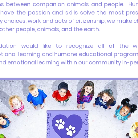
s between companion animals and people. Hum
 have the passion and skills solve the most pres
ly choices, work and acts of citizenship, we make
other people, animals, and the earth.
dation
would like to recognize
all of
the wo
otional learning and humane educational program
l and emotional learning within our community in-pe