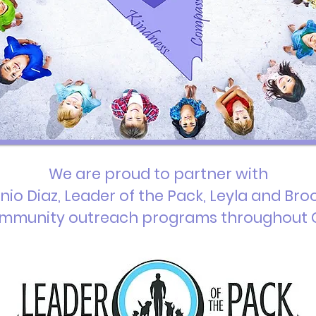
We are proud to partner with
nio Diaz, Leader of the Pack, Leyla and Bro
mmunity outreach programs throughout 