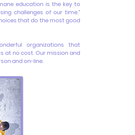
ane education is the key to
sing challenges of our time.”
 choices that do the most good
nderful
organizations that
s at no cost. Our mission and
rson and on-line.