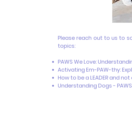
Please reach out to us to s
topics:
PAWS We Love: Understandin
Activating Em-PAW-thy: Expl
How to be a LEADER and not 
Understanding Dogs - P