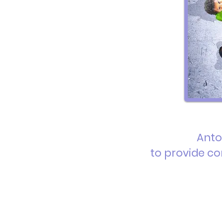
Anto
to provide
co