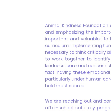
Animal Kindness Foundation s
and emphasizing the importa
important and valuable life 
curriculum
. Implementing h
necessary to think critically
to work together to identify
k
indness, care and concern sh
fact, having these emotional 
particularly under human care
hold most sacred.
We are reaching out and conn
after-school safe key progra