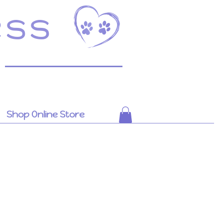
ess
Shop Online Store