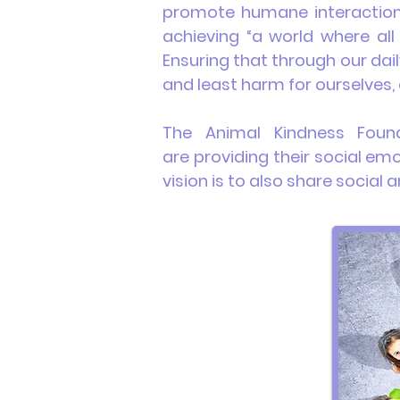
promote humane interaction
achieving “a world where all
Ensuring that through our dai
and least harm for ourselves, 
The Animal Kindness
Foun
are
providing
their social em
vision is to also share socia