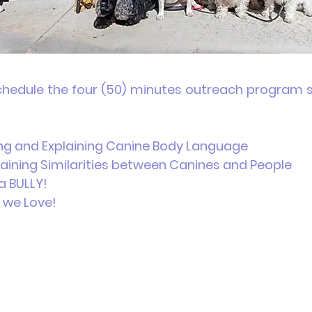
chedule the four (50) minutes outreach program se
g and Explaining Canine Body Language
aining Similarities between Canines and People
a BULLY!
AWS we Love!