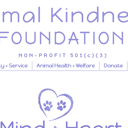
imal Kindn
FOUNDATION
NON-PROFIT 501(c)(3)
 + Service
Animal Health + Welfare
Donate