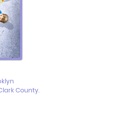
oklyn
Clark County.