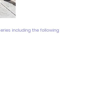
ries including the following